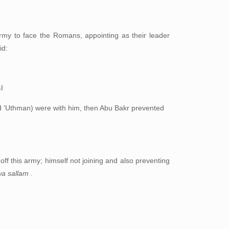
my to face the Romans, appointing as their leader
id:
ك
d ‘Uthman) were with him, then Abu Bakr prevented
 off this army; himself not joining and also preventing
 wa sallam
.