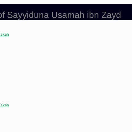
 of Sayyiduna Usamah ibn Zayd
Zakah
Zakah