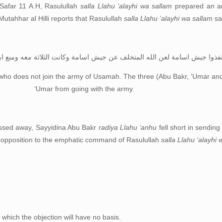
 Safar 11 A.H, Rasulullah
salla Llahu ‘alayhi wa sallam
prepared an ar
Mutahhar al Hilli reports that Rasulullah
salla Llahu ‘alayhi wa sallam
sa
لعن الله المتخلف عن جيش اسامة وكانت الثلاثة معه ومنع ابو بكر عمر من ذال
who does not join the army of Usamah. The three (Abu Bakr, ‘Umar an
‘Umar from going with the army.
ssed away, Sayyidina Abu Bakr
radiya Llahu ‘anhu
fell short in sending
r opposition to the emphatic command of Rasulullah
salla Llahu ‘alayhi
 which the objection will have no basis.