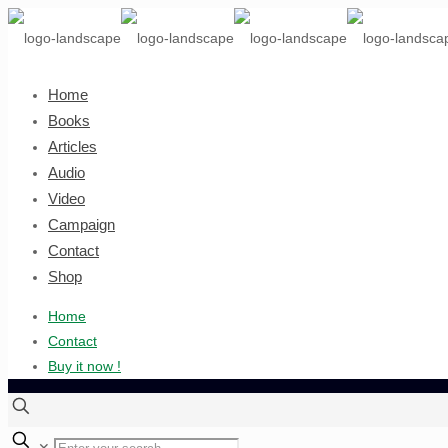
Home
Books
Articles
Audio
Video
Campaign
Contact
Shop
Home
Contact
Buy it now !