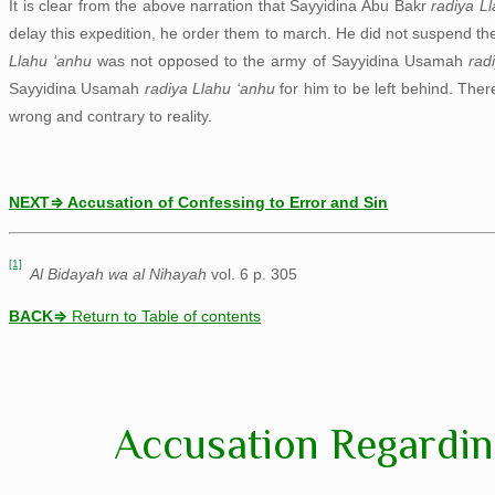
It is clear from the above narration that Sayyidina Abu Bakr
radiya L
delay this expedition, he order them to march. He did not suspend t
Llahu ‘anhu
was not opposed to the army of Sayyidina Usamah
rad
Sayyidina Usamah
radiya Llahu ‘anhu
for him to be left behind. The
wrong and contrary to reality.
NEXT⇒ Accusation of Confessing to Error and Sin
[1]
Al Bidayah wa al Nihayah
vol. 6 p. 305
BACK
⇒
Return to Table of contents
Accusation Regardin