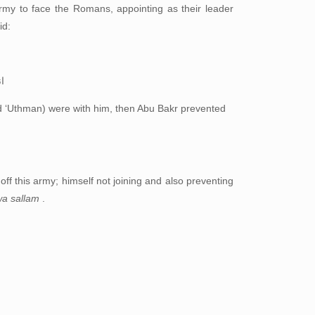
my to face the Romans, appointing as their leader
id:
ك
d ‘Uthman) were with him, then Abu Bakr prevented
 off this army; himself not joining and also preventing
 wa sallam
.