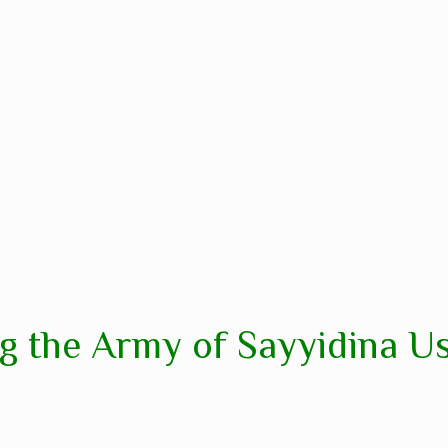
g the Army of Sayyidina U