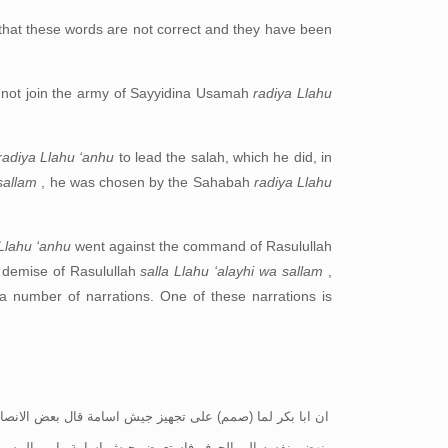
that these words are not correct and they have been
 not join the army of Sayyidina Usamah
radiya Llahu
radiya Llahu ‘anhu
to lead the salah, which he did, in
 sallam
, he was chosen by the Sahabah
radiya Llahu
Llahu ‘anhu
went against the command of Rasulullah
he demise of Rasulullah
salla Llahu ‘alayhi wa sallam
,
 a number of narrations. One of these narrations is
 ابن الخطاب اومر غير امير رسول الله صلى الله عليه وسلم؟ ثم
له! اما ان تركب واما ان انزل فقال والله لست بنازل ولست