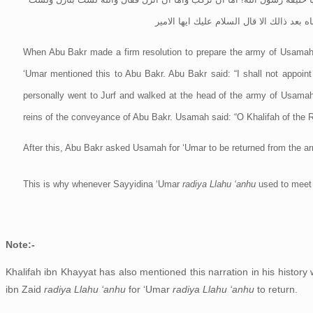
براكب ثم استطلق الصديق من اسامة عمر بن
When Abu Bakr made a firm resolution to prepare the army of Usamah,
‘Umar mentioned this to Abu Bakr. Abu Bakr said: “I shall not appoint
personally went to Jurf and walked at the head of the army of Usam
reins of the conveyance of Abu Bakr. Usamah said: “O Khalifah of the Ra
After this, Abu Bakr asked Usamah for ‘Umar to be returned from the a
This is why whenever Sayyidina ‘Umar
radiya Llahu ‘anhu
used to meet
Note:-
Khalifah ibn Khayyat has also mentioned this narration in his history
ibn Zaid
radiya Llahu ‘anhu
for ‘Umar
radiya Llahu ‘anhu
to return.