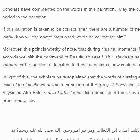
Scholars have commented on the words in this narration, “May the cu
added to the narration.
If this narration is taken to be correct, then there are a number of n
‘anhu
; how will the above mentioned words be correct for him?
Moreover, this point is worthy of note, that during his final moments,
accordance with the command of Rasulullah
salla Llahu ‘alayhi wa s
‘anhum
for the position of khalifah. In these conditions, how could he
In light of this, the scholars have explained that the words of cursing 
salla Llahu ‘alayhi wa sallam
in sending out the army of Sayyidina
Sayyidina Abu Bakr
radiya Llahu ‘anhu
did indeed send the army 
presented below:
ان ابا بكر لما (صمم) على تجهيز جيش اسامة قال بعض الانصار لعمر قل له فلي
نهض بنفسه الى الجرف فاستعرض جيش اسامة وامر بالمسير وسار معهم واسام