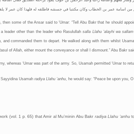
 الخطاب وكان مكتتبا في جسشه فاطلقه له فلهذا كان عمر لا يلقاه بعد ذالك الا قا
 then some of the Ansar said to ‘Umar: “Tell Abu Bakr that he should appo
 a leader other than the leader who Rasulullah
salla Llahu ‘alayhi wa salla
ah, and commanded them to depart. He walked along with them whilst Usam
sul of Allah, either mount the conveyance or shall I dismount.” Abu Bakr said:
rmy, whereas ‘Umar was part of the army. So, Usamah permitted ‘Umar to retu
 Sayyidina Usamah
radiya Llahu ‘anhu
, he would say: “Peace be upon you, O 
 work (vol. 1 p. 65) that Amir al Mu’minin Abu Bakr
radiya Llahu ‘anhu
t