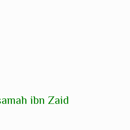
samah ibn Zaid