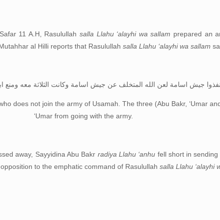
 Safar 11 A.H, Rasulullah
salla Llahu ‘alayhi wa sallam
prepared an ar
Mutahhar al Hilli reports that Rasulullah
salla Llahu ‘alayhi wa sallam
sa
لعن الله المتخلف عن جيش اسامة وكانت الثلاثة معه ومنع ابو بكر عمر من ذال
who does not join the army of Usamah. The three (Abu Bakr, ‘Umar an
‘Umar from going with the army.
ssed away, Sayyidina Abu Bakr
radiya Llahu ‘anhu
fell short in sending
r opposition to the emphatic command of Rasulullah
salla Llahu ‘alayhi