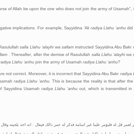
rse of Allah be upon the one who does not join the army of Usamah”, 
egative implications. For example, Sayyidina ‘Ali
radiya Llahu ‘anhu
did
 Rasulullah
salla Llahu ‘alayhi wa sallam
instructed Sayyidina Abu Bakr
allam
. Thereafter, after the demise of Rasulullah
salla Llahu ‘alayhi wa
radiya Llahu ‘anhu
join the army of Usamah
radiya Llahu ‘anhu
?
are not correct. Moreover, it is incorrect that Sayyidina Abu Bakr
radiya 
 Usamah
radiya Llahu ‘anhu
. This is because the reality is that after t
of Sayyidina Usamah
radiya Llahu ‘anhu
out, which is transmitted in
ؤمر علينا غير اسامة فذكر له عمر ذالك فيقال : انه اخذ بلحيته وقال ثكلتك امك يا
ة راكبا وعبد الرحمن بن عوف يقود براحله الصديق فقال اسامة يا خليفة رسول ال