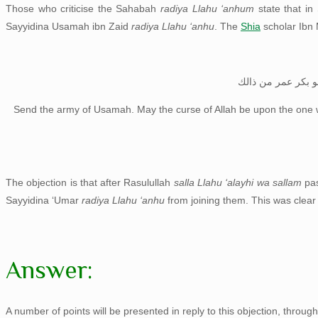
Those who criticise the Sahabah
radiya Llahu ‘anhum
state that in
Sayyidina Usamah ibn Zaid
radiya Llahu ‘anhu
. The
Shia
scholar Ibn 
انفذوا جيش اسامة 
Send the army of Usamah. May the curse of Allah be upon the one 
The objection is that after Rasulullah
salla Llahu ‘alayhi wa sallam
pa
Sayyidina ‘Umar
radiya Llahu ‘anhu
from joining them. This was clea
Answer:
A number of points will be presented in reply to this objection, through