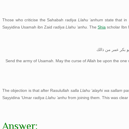
Those who criticise the Sahabah
radiya Llahu ‘anhum
state that in
Sayyidina Usamah ibn Zaid
radiya Llahu ‘anhu
. The
Shia
scholar Ibn 
انفذوا جيش اسامة 
Send the army of Usamah. May the curse of Allah be upon the one 
The objection is that after Rasulullah
salla Llahu ‘alayhi wa sallam
pa
Sayyidina ‘Umar
radiya Llahu ‘anhu
from joining them. This was clea
Answer: