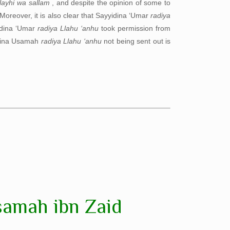
alayhi wa sallam
, and despite the opinion of some to
 Moreover, it is also clear that Sayyidina ‘Umar
radiya
dina ‘Umar
radiya Llahu ‘anhu
took permission from
yidina Usamah
radiya Llahu ‘anhu
not being sent out is
samah ibn Zaid