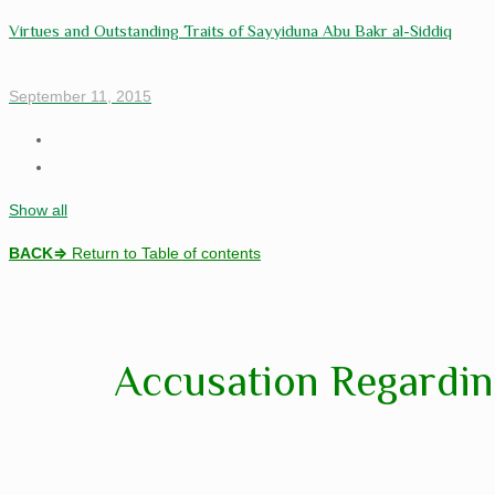
Virtues and Outstanding Traits of Sayyiduna Abu Bakr al-Siddiq
September 11, 2015
Show all
BACK
⇒
Return to Table of contents
Accusation Regardin