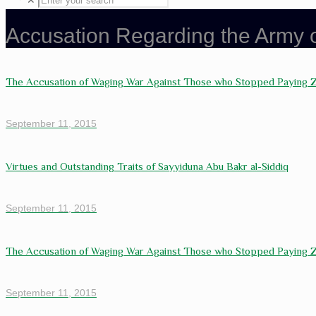
✕
Accusation Regarding the Army
The Accusation of Waging War Against Those who Stopped Paying 
September 11, 2015
Virtues and Outstanding Traits of Sayyiduna Abu Bakr al-Siddiq
September 11, 2015
The Accusation of Waging War Against Those who Stopped Paying 
September 11, 2015