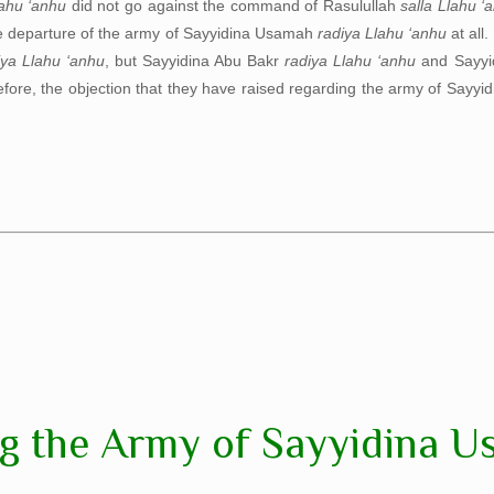
lahu ‘anhu
did not go against the command of Rasulullah
salla Llahu ‘
he departure of the army of Sayyidina Usamah
radiya Llahu ‘anhu
at all.
iya Llahu ‘anhu
, but Sayyidina Abu Bakr
radiya Llahu ‘anhu
and Sayyi
refore, the objection that they have raised regarding the army of Say
g the Army of Sayyidina U