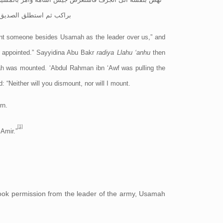
ل السلام عليك ايها الامير
int someone besides Usamah as the leader over us,” and
m
appointed.” Sayyidina Abu Bakr
radiya Llahu ‘anhu
then
ah was mounted. ‘Abdul Rahman ibn ‘Awf was pulling the
 “Neither will you dismount, nor will I mount.
rn.
[1]
Amir.”
ook permission from the leader of the army, Usamah